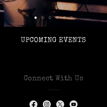
UPCOMING EVENTS
Connect With Us