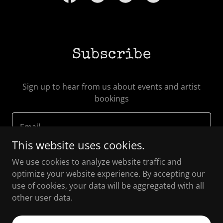
Subscribe
Sign up to hear from us about events and artist
bookings
Email
This website uses cookies.
We use cookies to analyze website traffic and
SIGN UP
optimize your website experience. By accepting our
use of cookies, your data will be aggregated with all
other user data.