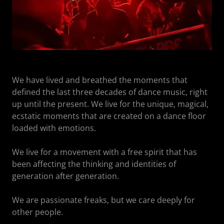
We have lived and breathed the moments that
defined the last three decades of dance music, right
up until the present. We live for the unique, magical,
ecstatic moments that are created on a dance floor
loaded with emotions.
We live for a movement with a free spirit that has
been affecting the thinking and identities of
generation after generation.
We are passionate freaks, but we care deeply for
other people.