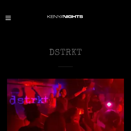
DSTRKT