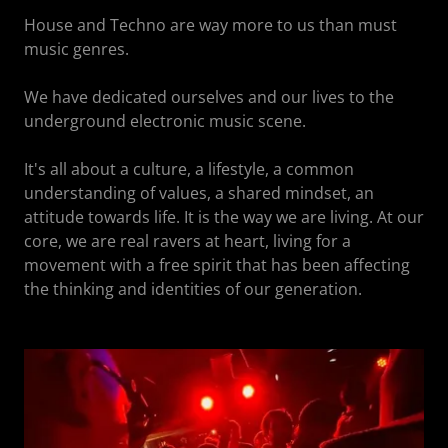
House and Techno are way more to us than must
music genres.
We have dedicated ourselves and our lives to the
underground electronic music scene.
It's all about a culture, a lifestyle, a common
understanding of values, a shared mindset, an
attitude towards life. It is the way we are living. At our
core, we are real ravers at heart, living for a
movement with a free spirit that has been affecting
the thinking and identities of our generation.