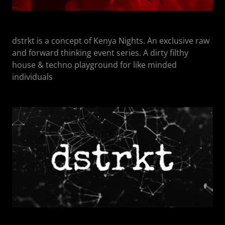
dstrkt is a concept of Kenya Nights. An exclusive raw
and forward thinking event series. A dirty filthy
house & techno playground for like minded
individuals